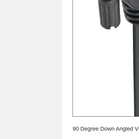
90 Degree Down Angled VG