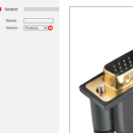
Words:
Search: