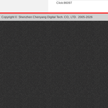
Click:86097
Copyright © Shenzhen Chenyang Digital Tech. CO,. LTD. 2005-2026