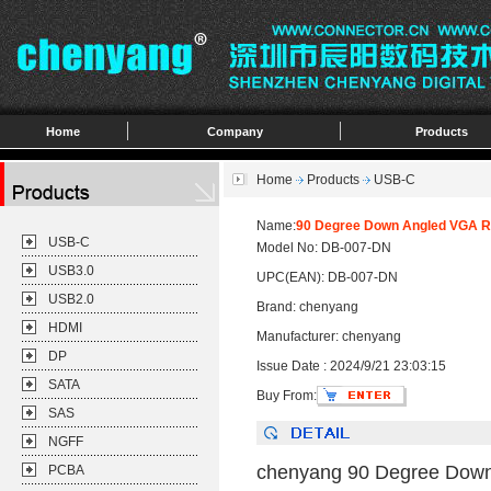
Home
Company
Products
Home
Products
USB-C
Name:
90 Degree Down Angled VGA RG
USB-C
Model No: DB-007-DN
USB3.0
UPC(EAN): DB-007-DN
USB2.0
Brand: chenyang
HDMI
Manufacturer: chenyang
DP
Issue Date : 2024/9/21 23:03:15
SATA
Buy From:
SAS
NGFF
chenyang 90 Degree Down 
PCBA