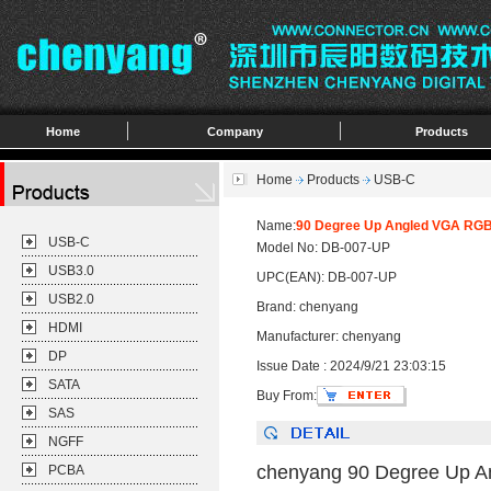
Home
Company
Products
Home
Products
USB-C
Name:
90 Degree Up Angled VGA RGB 
USB-C
Model No: DB-007-UP
USB3.0
UPC(EAN): DB-007-UP
USB2.0
Brand: chenyang
HDMI
Manufacturer: chenyang
DP
Issue Date : 2024/9/21 23:03:15
SATA
Buy From:
SAS
NGFF
chenyang 90 Degree Up An
PCBA