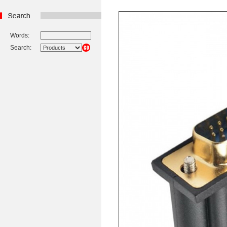
Words:
Search: