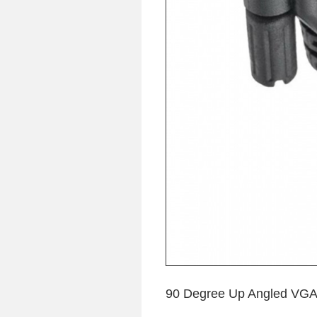
90 Degree Up Angled VGA 