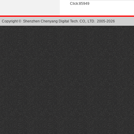
Click:85949
Copyright © Shenzhen Chenyang Digital Tech. CO,. LTD. 2005-2026