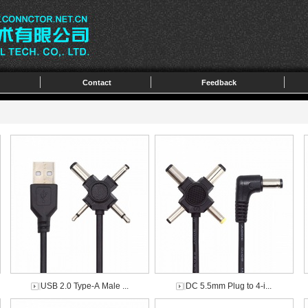
Contact
Feedback
USB 2.0 Type-A Male ...
DC 5.5mm Plug to 4-i...