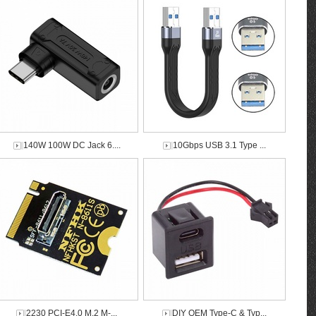
140W 100W DC Jack 6....
10Gbps USB 3.1 Type ...
2230 PCI-E4.0 M.2 M-...
DIY OEM Type-C & Typ...