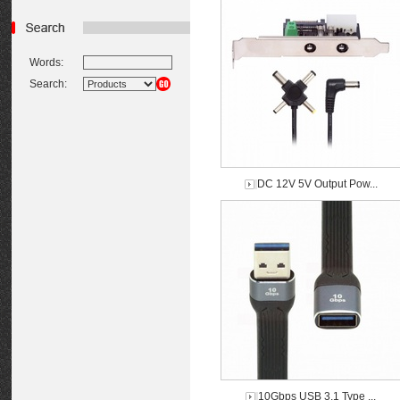
Words:
Search:
DC 12V 5V Output Pow...
10Gbps USB 3.1 Type ...