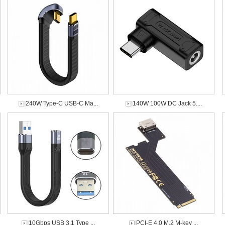
240W Type-C USB-C Ma...
140W 100W DC Jack 5....
10Gbps USB 3.1 Type ...
PCI-E 4.0 M.2 M-key ...