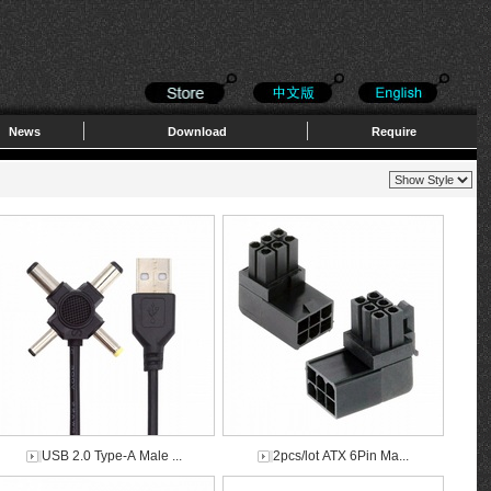
News
Download
Require
USB 2.0 Type-A Male ...
2pcs/lot ATX 6Pin Ma...