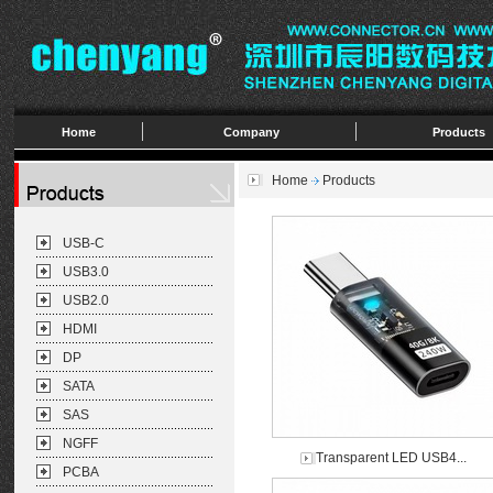
Home
Company
Products
Home
Products
USB-C
USB3.0
USB2.0
HDMI
DP
SATA
SAS
NGFF
Transparent LED USB4...
PCBA