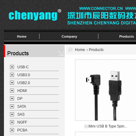
Home
Company
Products
Home
Products
USB-C
USB3.0
USB2.0
HDMI
DP
SATA
SAS
NGFF
Mini USB B Type 5pin...
PCBA