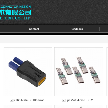
Contact
Feedback
XT60 Male SC100 Prot...
5pcs/lot Micro USB 2...