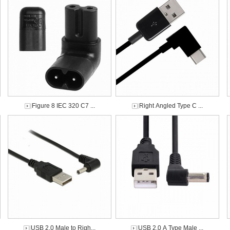
Figure 8 IEC 320 C7 ...
Right Angled Type C ...
USB 2.0 Male to Righ...
USB 2.0 A Type Male ...