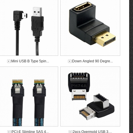
Mini USB B Type 5pin...
Down Angled 90 Degre...
PCI-E Slimline SAS 4...
2pcs Overmold USB 3....