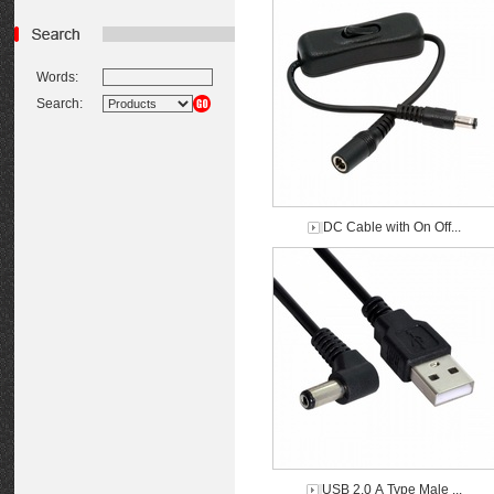
Words:
Search:
DC Cable with On Off...
USB 2.0 A Type Male ...