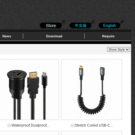
News
Download
Require
Waterproof Dustproof...
Stretch Coiled USB-C...