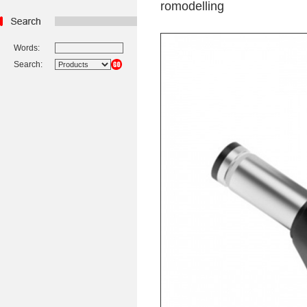
romodelling
Words:
Search: