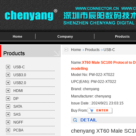
Home
Company
Products
Home
Products
USB-C
Name:
XT60 Male SC100 Protocol to D
USB-C
modelling
Model No: PW-022-XT022
USB3.0
UPC(EAN): PW-022-XT022
USB2.0
Brand: chenyang
HDMI
Manufacturer: chenyang
DP
Issue Date : 2024/9/21 23:03:15
SATA
Buy From:
SAS
NGFF
chenyang XT60 Male SC100
PCBA