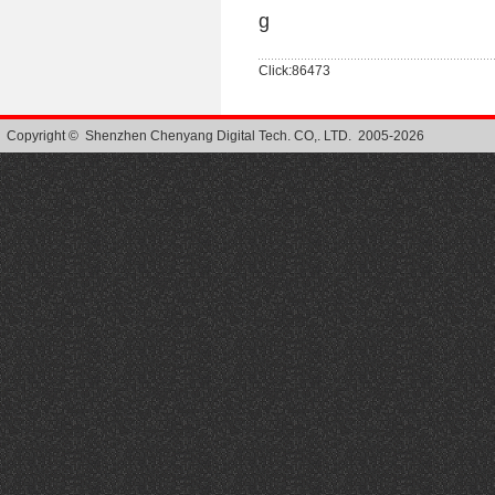
g
Click:86473
Copyright © Shenzhen Chenyang Digital Tech. CO,. LTD. 2005-2026