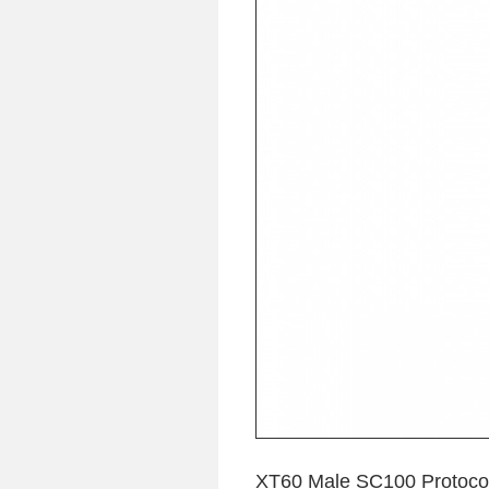
XT60 Male SC100 Protocol 