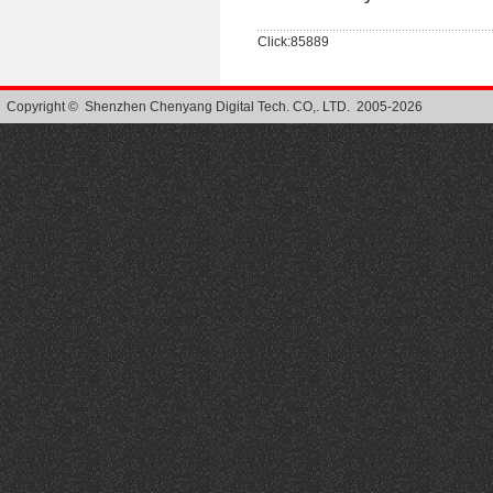
Click:85889
Copyright © Shenzhen Chenyang Digital Tech. CO,. LTD. 2005-2026