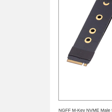
NGFF M-Key NVME Male to