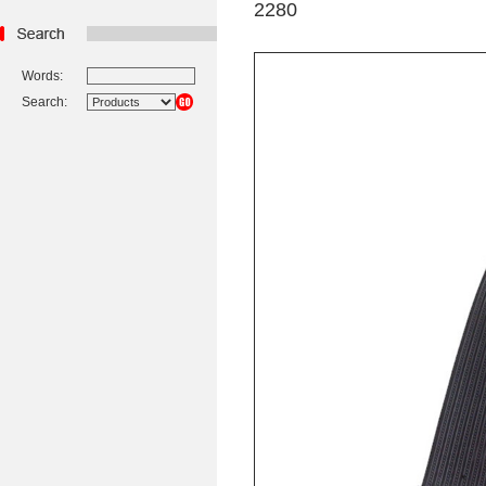
2280
Words:
Search: