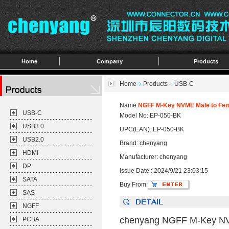
Home
Company
Products
Home
Products
USB-C
Name:
NGFF M-Key NVME Male to Fema
USB-C
Model No: EP-050-BK
USB3.0
UPC(EAN): EP-050-BK
USB2.0
Brand: chenyang
HDMI
Manufacturer: chenyang
DP
Issue Date : 2024/9/21 23:03:15
SATA
Buy From:
SAS
NGFF
chenyang NGFF M-Key NVM
PCBA