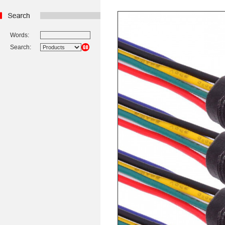
Words:
Search: