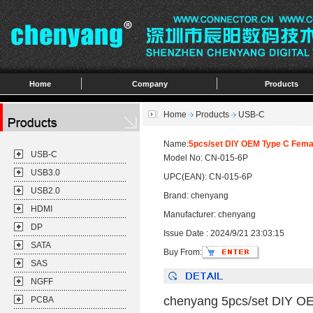
Home
Company
Products
Home
Products
USB-C
Name:
5pcs/set DIY OEM Type C Fema
USB-C
Model No: CN-015-6P
USB3.0
UPC(EAN): CN-015-6P
USB2.0
Brand: chenyang
HDMI
Manufacturer: chenyang
DP
Issue Date : 2024/9/21 23:03:15
SATA
Buy From:
SAS
NGFF
chenyang 5pcs/set DIY O
PCBA