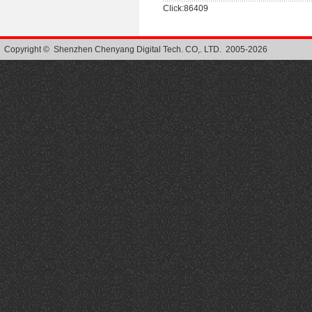
Click:86409
Copyright © Shenzhen Chenyang Digital Tech. CO,. LTD. 2005-2026