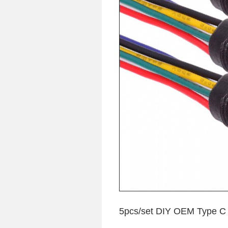
5pcs/set DIY OEM Type C