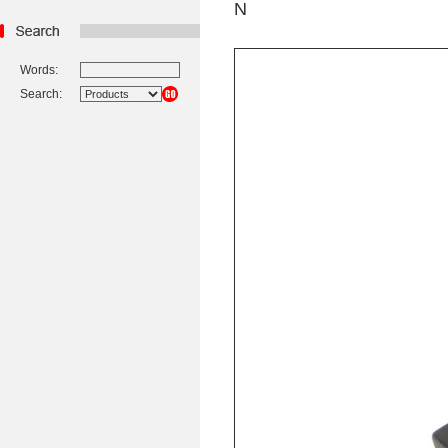
N
Words:
Search: