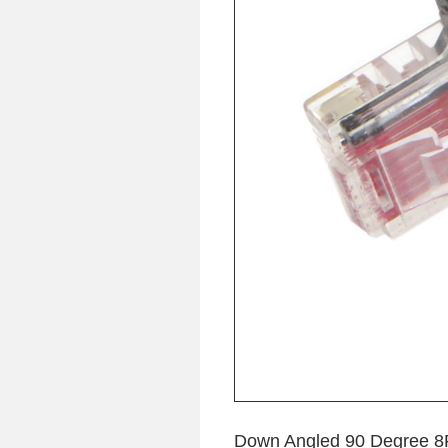
Down Angled 90 Degree 8