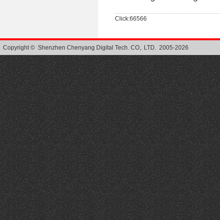
Click:66566
Copyright © Shenzhen Chenyang Digital Tech. CO,. LTD. 2005-2026