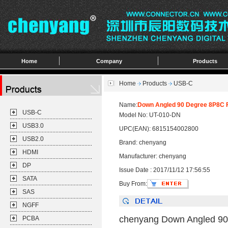
Home
Company
Products
Home
Products
USB-C
Name:
Down Angled 90 Degree 8P8C F
USB-C
Model No: UT-010-DN
USB3.0
UPC(EAN): 6815154002800
USB2.0
Brand: chenyang
HDMI
Manufacturer: chenyang
DP
Issue Date : 2017/11/12 17:56:55
SATA
Buy From:
SAS
NGFF
chenyang Down Angled 90
PCBA