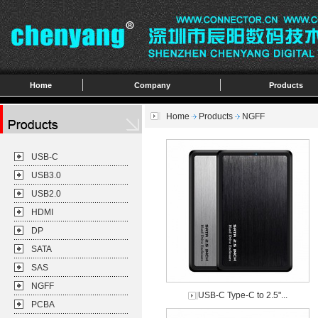
Home
Company
Products
Home
Products
NGFF
USB-C
USB3.0
USB2.0
HDMI
DP
SATA
SAS
NGFF
USB-C Type-C to 2.5"...
PCBA