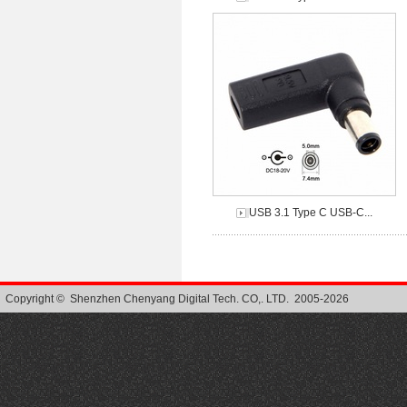
USB 3.1 Type C USB-C...
Copyright © Shenzhen Chenyang Digital Tech. CO,. LTD. 2005-2026