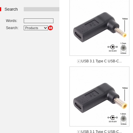
Words:
Search:
USB 3.1 Type C USB-C...
USB 3.1 Type C USB-C...