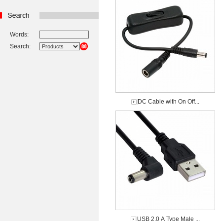
Words:
Search:
DC Cable with On Off...
USB 2.0 A Type Male ...