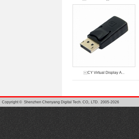
CY Virtual Display A...
Copyright © Shenzhen Chenyang Digital Tech. CO,. LTD. 2005-2026