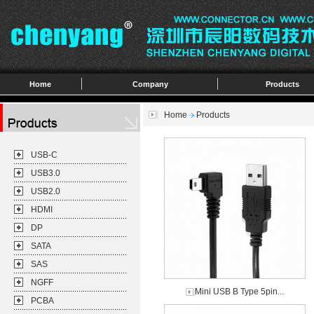
Home
Company
Products
Home
Products
USB-C
USB3.0
USB2.0
HDMI
DP
SATA
SAS
NGFF
Mini USB B Type 5pin...
PCBA