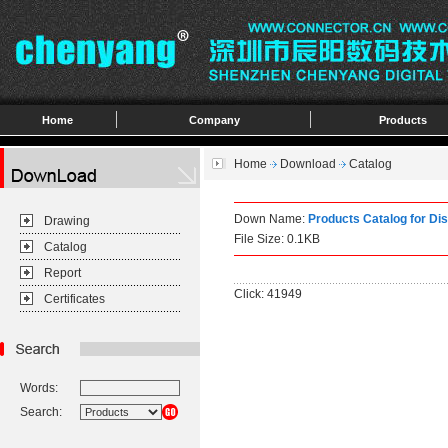
Home
Company
Products
Home
Download
Catalog
Down Name:
Products Catalog for Di
Drawing
File Size: 0.1KB
Catalog
Report
Click: 41949
Certificates
Words:
Search: