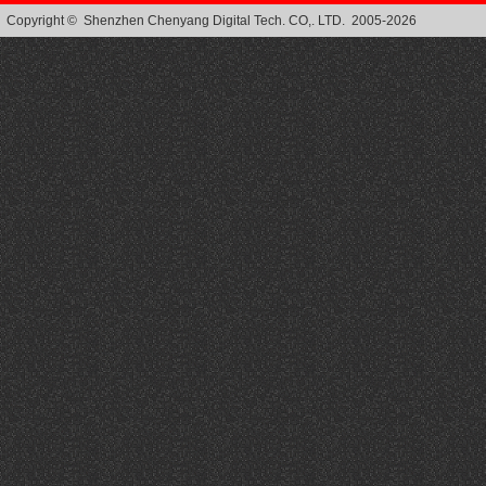
Copyright © Shenzhen Chenyang Digital Tech. CO,. LTD. 2005-2026